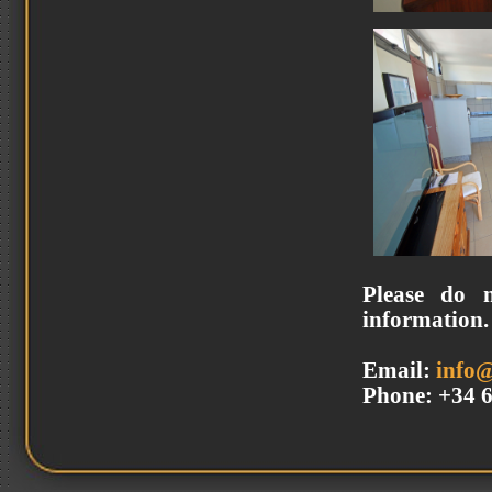
Please do n
information.
Email:
info
Phone: +34 6