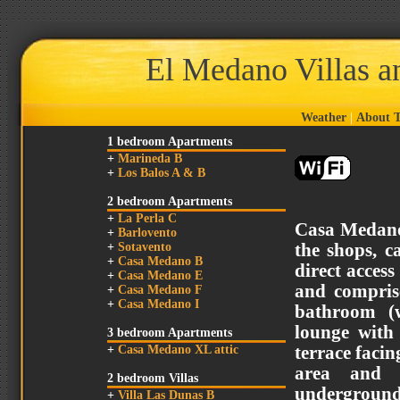
El Medano Villas 
Weather
|
About T
1 bedroom Apartments
+
Marineda B
+
Los Balos A & B
2 bedroom Apartments
+
La Perla C
Casa Medano
+
Barlovento
+
Sotavento
the shops, c
+
Casa Medano B
direct access
+
Casa Medano E
and compris
+
Casa Medano F
+
Casa Medano I
bathroom (w
lounge wit
3 bedroom Apartments
+
Casa Medano XL attic
terrace faci
area and s
2 bedroom Villas
underground 
+
Villa Las Dunas B