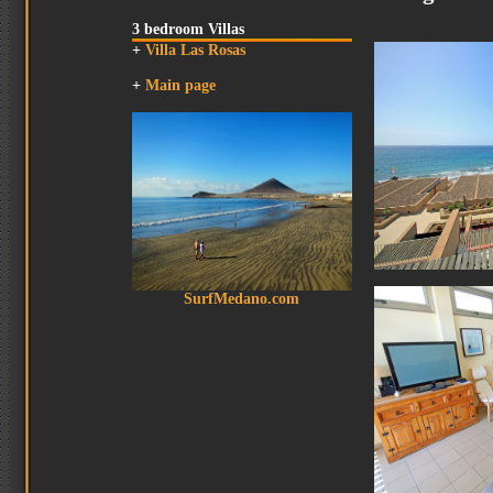
3 bedroom Villas
+
Villa Las Rosas
+
Main page
SurfMedano.com